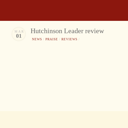
Hutchinson Leader review
MAR
01
NEWS
/
PRAISE
/
REVIEWS
/